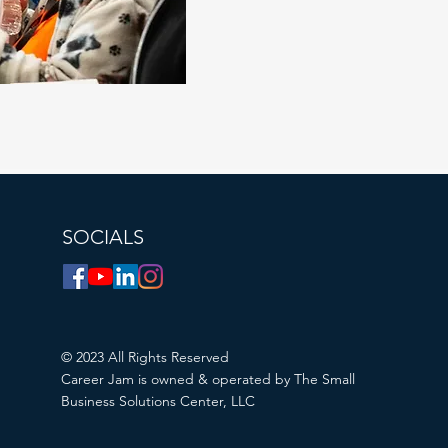
SOCIALS
© 2023 All Rights Reserved
Career Jam is owned & operated by The Small
Business Solutions Center, LLC