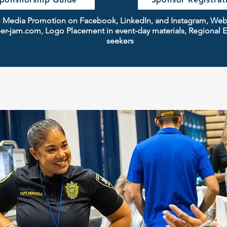
ial Media Promotion on Facebook, LinkedIn, and Instagram, We
r-jam.com, Logo Placement in event-day materials, Regional E
seekers
ideas: photos or best practice info