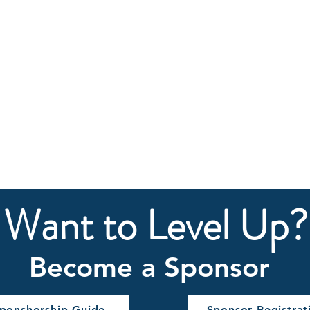
Want to Level Up?
Become a Sponsor​
ponshorship Guide
Sponsor Registrat