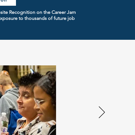
bsite Recognition on the Career Jam
xposure to thousands of future job