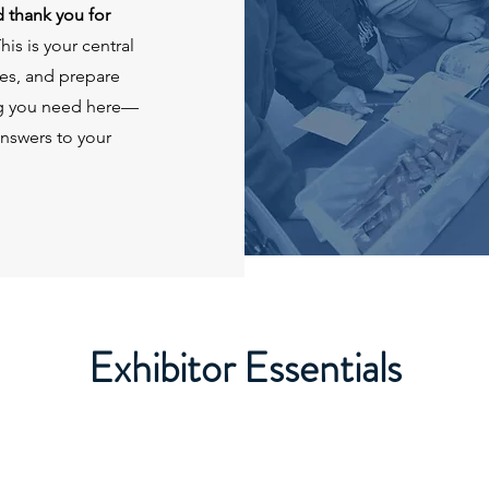
 thank you for
his is your central
es, and prepare
ing you need here—
answers to your
Exhibitor Essentials