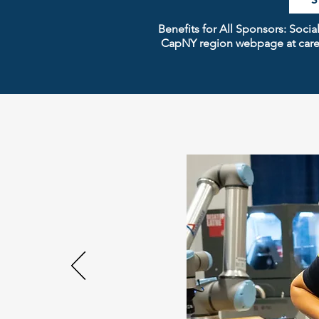
Benefits for All Sponsors: Soc
CapNY region webpage at caree