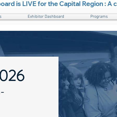
rd is LIVE for the Capital Region : A c
s
Exhibitor Dashboard
Programs
2026
-