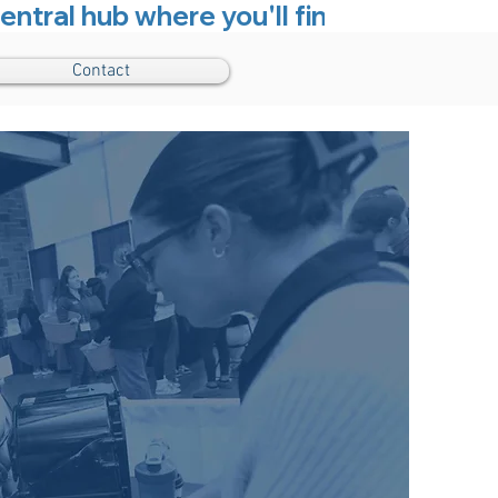
entral hub where you'll find everything
Contact