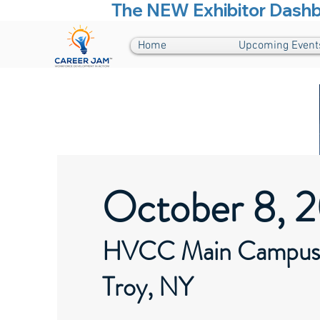
The NEW Exhibitor Dashboa
Home
Upcoming Event
October 8, 
HVCC Main Campus
Troy, NY