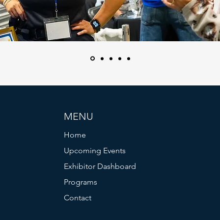
MENU
Home
Upcoming Events
Exhibitor Dashboard
Programs
Contact