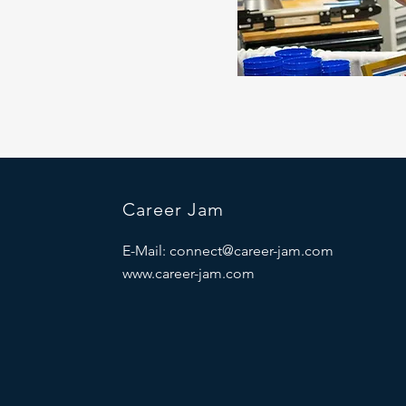
Career Jam
E-Mail:
connect@career-jam.com
www.career-jam.com