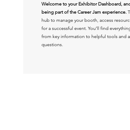
Welcome to your Exhibitor Dashboard, and
being part of the Career Jam experience.
T
hub to manage your booth, access resourc
for a successful event. You’ll find everyth
from key information to helpful tools and 
questions.