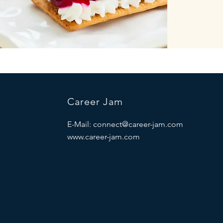
Career Jam
E-Mail:
connect@career-jam.com
www.career-jam.com