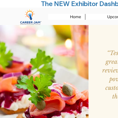
The NEW Exhibitor Dashboa
Home
Upcom
“Te
grea
revie
pow
cust
th