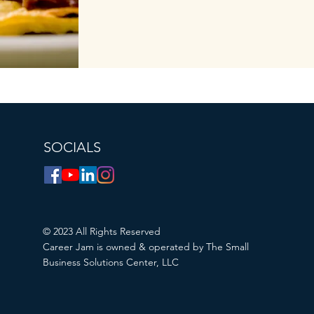
SOCIALS
© 2023 All Rights Reserved
Career Jam is owned & operated by The Small
Business Solutions Center, LLC