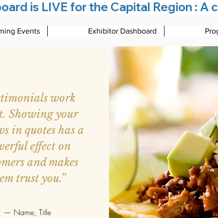
rd is LIVE for the Capital Region : A c
ing Events
Exhibitor Dashboard
Pro
stimonials work
t. Showing your
ws in quotes has a
erful effect on
omers and makes
em trust you.”
— Name, Title