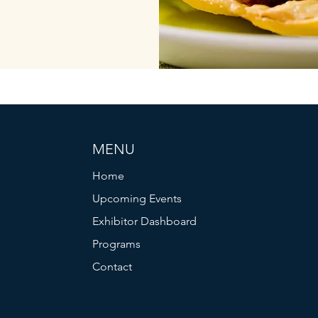
MENU
Home
Upcoming Events
Exhibitor Dashboard
Programs
Contact