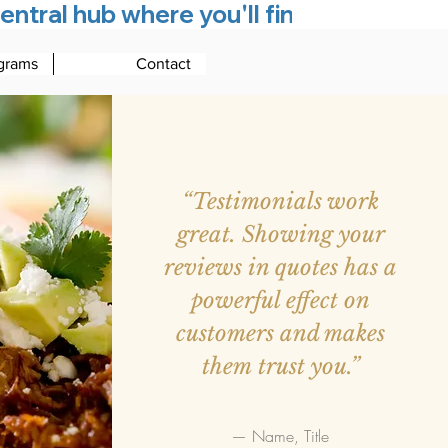
entral hub where you'll find everything
grams
Contact
“Testimonials work
great. Showing your
reviews in quotes has a
powerful effect on
customers and makes
them trust you.”
— Name, Title