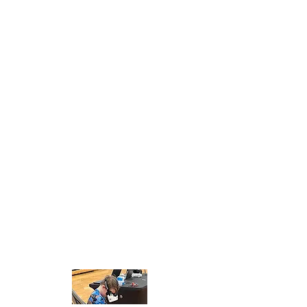
and competitive drone racing
extracurricular program for middle
and high school students.
Career Jam™ is proud to bring this
First-In-Nation opportunity to the
Capital Region of New York that will
expose students to future career
skills, empowering them to
succeed in a 21st-century job
market. This all-inclusive drone
racing program is designed
specifically for educators by
educators and commercially
licensed professionals, making
Rocket Drones Racing a seamless
fit for any school.