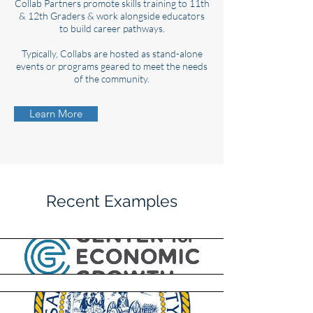
Collab Partners promote skills training to 11th
& 12th Graders & work alongside educators
to build career pathways.
Typically, Collabs are hosted as stand-alone
events or programs geared to meet the needs
of the community.
Learn More
Recent Examples